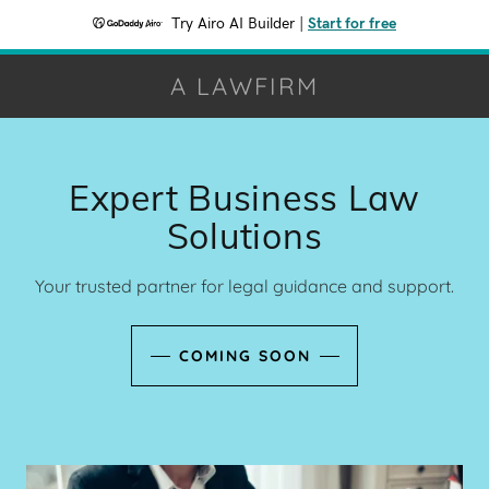
Try Airo AI Builder
|
Start for free
A LAWFIRM
Expert Business Law
Solutions
Your trusted partner for legal guidance and support.
COMING SOON