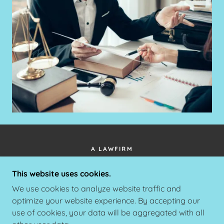
A LAWFIRM
34990 EMERALD COAST PARKWAY #365
This website uses cookies.
DESTIN FLORIDA 32541
We use cookies to analyze website traffic and
+1.8505657500
optimize your website experience. By accepting our
use of cookies, your data will be aggregated with all
COPYRIGHT © 2025 A LAWFIRM - ALL RIGHTS